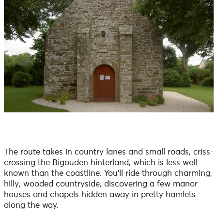
The route takes in country lanes and small roads, criss-
crossing the Bigouden hinterland, which is less well
known than the coastline. You'll ride through charming,
hilly, wooded countryside, discovering a few manor
houses and chapels hidden away in pretty hamlets
along the way.