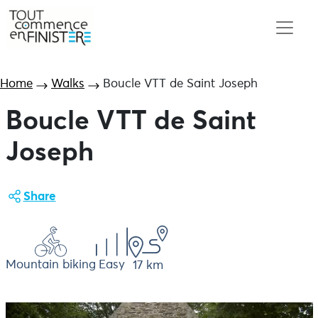
Home
Walks
Boucle VTT de Saint Joseph
Boucle VTT de Saint
Joseph
Share
Mountain biking
Easy
17 km