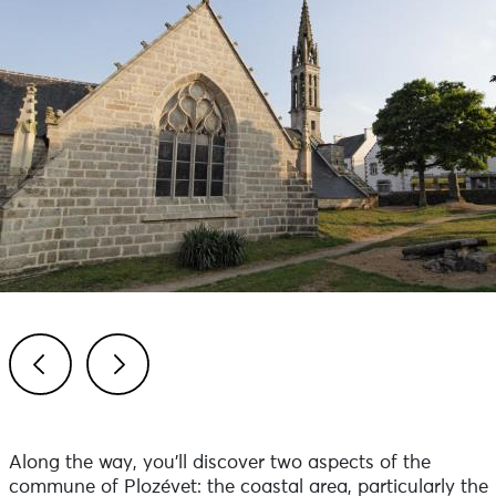
Previous
Next
Along the way, you'll discover two aspects of the
commune of Plozévet: the coastal area, particularly the