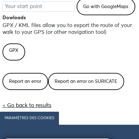
Dowloads
GPX / KML files allow you to export the route of your
walk to your GPS (or other navigation tool)
GPX
Report an error
Report an error on SURICATE
< Go back to results
PARAMÈTRES DES COOKIES