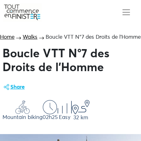
Home
Walks
Boucle VTT N°7 des Droits de l’Homme
Boucle VTT N°7 des
Droits de l'Homme
Share
Mountain biking
02h25
Easy
32 km