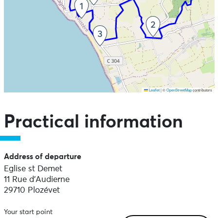
Leaflet
|
©
OpenStreetMap
contributors
Skip the map and go straight to the points of interest
Practical information
Address of departure
Eglise st Demet
11 Rue d'Audierne
29710 Plozévet
Your start point