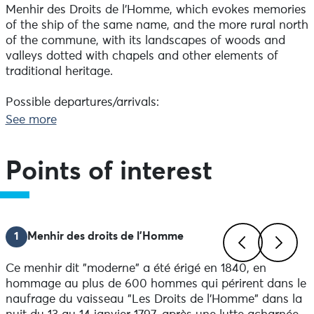
Menhir des Droits de l'Homme, which evokes memories
of the ship of the same name, and the more rural north
of the commune, with its landscapes of woods and
valleys dotted with chapels and other elements of
traditional heritage.
Possible departures/arrivals:
Plozévet village: behind the church
See more
Parking du Menhir des Droits de l'Homme, towards
Lessunus, then towards the bread oven
Parking du Gored, towards Pratmeur and Brumphuez
Points of interest
Difference in altitude: 294 m
Markings on the ground always take precedence over
paper or digital documents.
1
Menhir des droits de l'Homme
Advice before setting off:
Make sure you're properly equipped before setting off:
Ce menhir dit "moderne" a été érigé en 1840, en
check the condition of your bike (brakes, lights, tyres)
Previous
Next
hommage au plus de 600 hommes qui périrent dans le
and make sure you have everything you need for
naufrage du vaisseau "Les Droits de l'Homme" dans la
repairs. Wear a helmet: it is compulsory for under-12s