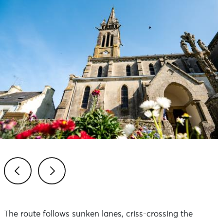
Previous
Next
The route follows sunken lanes, criss-crossing the