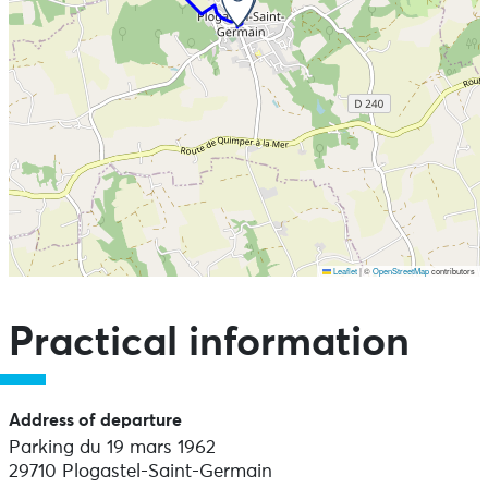
Leaflet
|
©
OpenStreetMap
contributors
Skip the map and go straight to the points of interest
Practical information
Address of departure
Parking du 19 mars 1962
29710 Plogastel-Saint-Germain