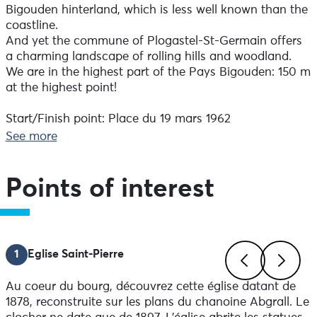
Bigouden hinterland, which is less well known than the
coastline.
And yet the commune of Plogastel-St-Germain offers
a charming landscape of rolling hills and woodland.
We are in the highest part of the Pays Bigouden: 150 m
at the highest point!
Start/Finish point: Place du 19 mars 1962
Difference in altitude: 170 D+.
See more
On-site signposting always takes precedence over
paper or digital documents.
Recommended bikes: Mountain bikes
Points of interest
Advice before setting off :
Make sure you're properly equipped before setting off:
check the condition of your bike (brakes, lights, tyres)
1
Eglise Saint-Pierre
and make sure you have everything you need for
repairs. Wear a helmet: it's compulsory for under-12s
Au coeur du bourg, découvrez cette église datant de
and strongly recommended thereafter.
Previous
Next
1878, reconstruite sur les plans du chanoine Abgrall. Le
Yellow waistcoats are compulsory outside built-up