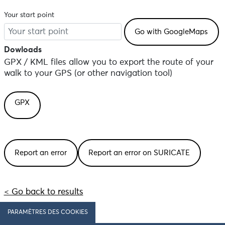
Your start point
Dowloads
GPX / KML files allow you to export the route of your
walk to your GPS (or other navigation tool)
GPX
Report an error
Report an error on SURICATE
< Go back to results
PARAMÈTRES DES COOKIES