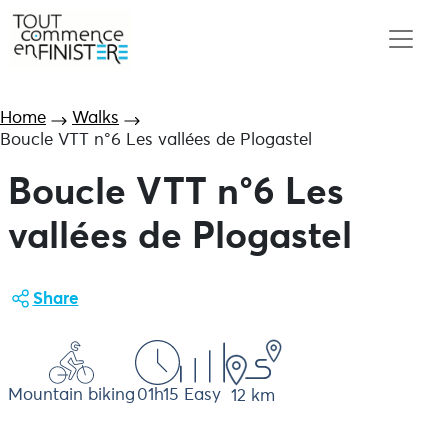
Home
Walks
Boucle VTT n°6 Les vallées de Plogastel
Boucle VTT n°6 Les
vallées de Plogastel
Share
Mountain biking
01h15
Easy
12 km