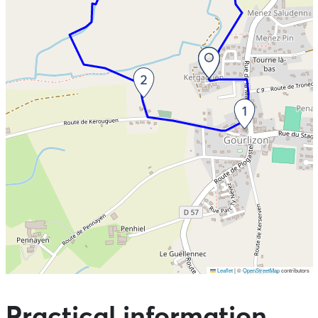
Leaflet
|
©
OpenStreetMap
contributors
Skip the map and go straight to the points of interest
Practical information