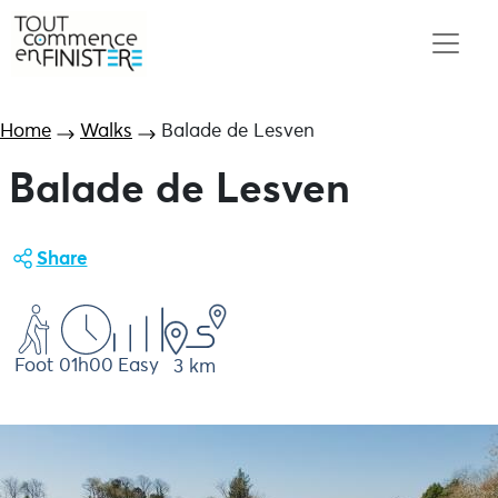
Home
Walks
Balade de Lesven
Balade de Lesven
Share
Foot
01h00
Easy
3 km