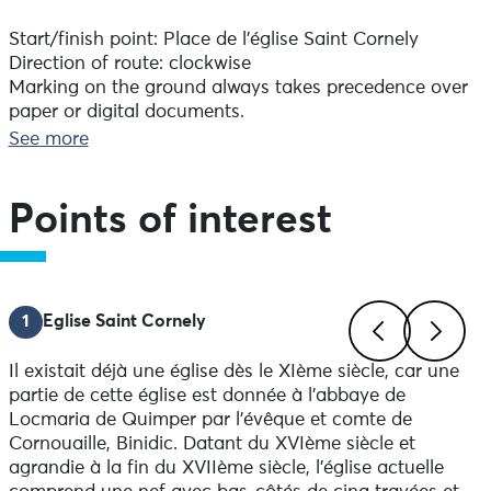
Start/finish point: Place de l'église Saint Cornely
Direction of route: clockwise
Marking on the ground always takes precedence over
paper or digital documents.
Difference in altitude: 52 D+.
See more
Advice before setting off :
Take something to eat and drink. Remember to take a
Points of interest
bag for your rubbish.
Notice to walkers:
In order to respect the integrity of the natural
1
Eglise Saint Cornely
environment you are crossing, it is essential to attach
rubber tips to the ends of your poles. Repeated use of
Il existait déjà une église dès le XIème siècle, car une
unprotected walking sticks by walkers can, in the
Previous
Next
partie de cette église est donnée à l’abbaye de
medium term, have irreversible consequences, such as
Locmaria de Quimper par l’évêque et comte de
stripping the soil and vegetation, gullying and widening
Cornouaille, Binidic. Datant du XVIème siècle et
the path's right-of-way.
agrandie à la fin du XVIIème siècle, l'église actuelle