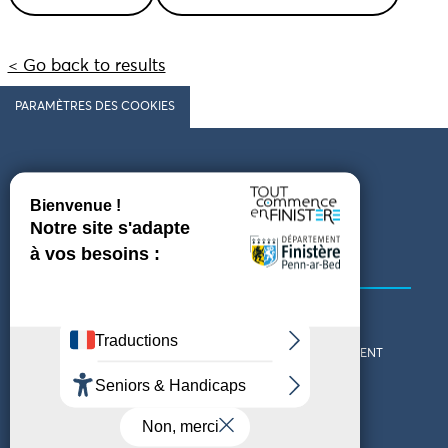
< Go back to results
PARAMÈTRES DES COOKIES
Follow us
COMING TO FINISTÈRE
GET IN TOUCH
WHO ARE WE?
THE FINISTÈRE DEPARTMENT
DOWNLOAD MAPS AND
TOURIST OFFICES
THEMED GUIDES
ACCESSIBILITY DECLARATION
PRIVACY POLICY