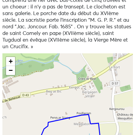
comprend une nef avec bas-côtés de cinq travées et
Walking with your dog
un choeur : il n'y a pas de transept. Le clocheton est
Dogs are welcome on this trail.
sans galerie. Le porche date du début du XVIème
siècle. La sacristie porte l'inscription "M. G. P. R." et au
To view the variants and the route in detail, we
nord "Jac. Joncour. Fab. 1685" . On y trouve les statues
recommend that you download an application that
de saint Cornely en pape (XVIIème siècle), saint
reads GPX files (openrunner, gpx viewer or any other
Tugdual en évêque (XVIIème siècle), la Vierge Mère et
application that reads gpx files of your choice).
un Crucifix. »
Skip the map and go straight to the information
+
−