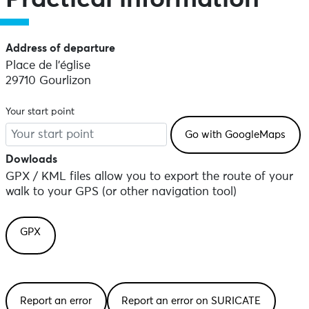
Address of departure
Place de l'église
29710 Gourlizon
Your start point
Dowloads
GPX / KML files allow you to export the route of your
walk to your GPS (or other navigation tool)
GPX
Report an error
Report an error on SURICATE