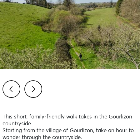
Previous
Next
This short, family-friendly walk takes in the Gourlizon
countryside.
Starting from the village of Gourlizon, take an hour to
wander through the countryside.