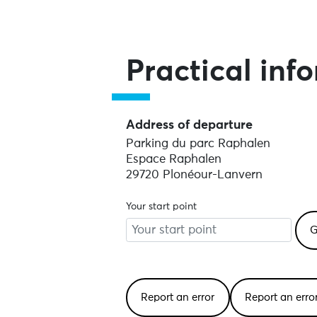
Practical inf
Address of departure
Parking du parc Raphalen
Espace Raphalen
29720 Plonéour-Lanvern
Your start point
Report an error
Report an err