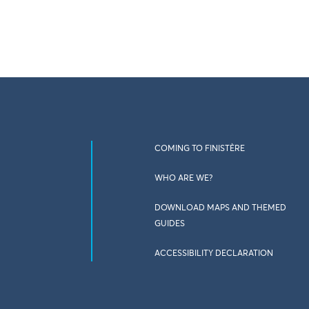
COMING TO FINISTÈRE
WHO ARE WE?
DOWNLOAD MAPS AND THEMED
GUIDES
ACCESSIBILITY DECLARATION