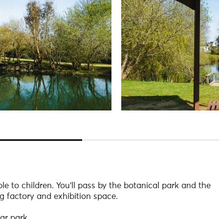
le to children. You'll pass by the botanical park and the
 factory and exhibition space.
ar park.