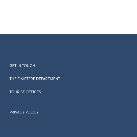
GET IN TOUCH
THE FINISTÈRE DEPARTMENT
TOURIST OFFICES
PRIVACY POLICY