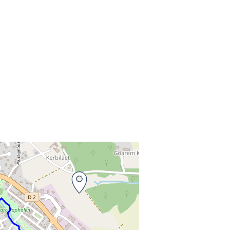
o
t to the information