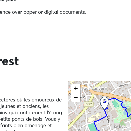
ence over paper or digital documents.
rest
Remember to take a bag for your rubbish.
 the natural environment you are crossing, it is essential t
Skip the map and go straigh
+
your poles. Repeated use of unprotected walking sticks by
ave irreversible consequences, such as stripping the soil
−
ectares où les amoureux de
ing the path's right-of-way.
jeunes et anciens, les
ins qui contournent l’étang
etits ponts de bois. Vous y
d must be kept on a lead in Raphalen Park.
nfants bien aménagé et