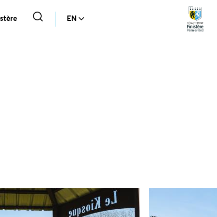
stère
EN