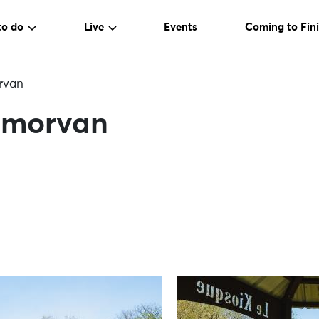
to do
Live
Events
Coming to Fini
rvan
ermorvan