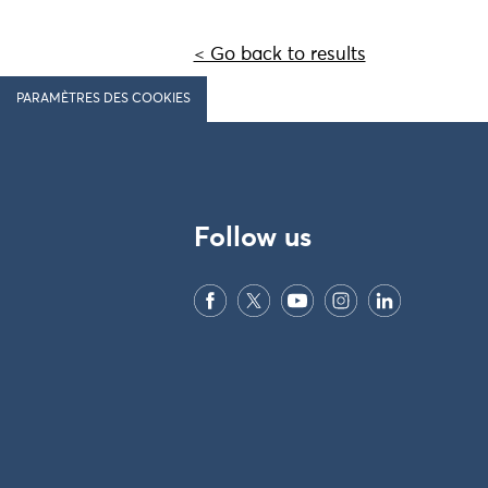
< Go back to results
PARAMÈTRES DES COOKIES
Follow us