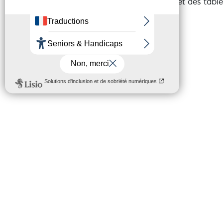
sécurisé, un skatepark et des tabl
To view the variants and the rout
that reads GPX files (openrunner, g
your choice).