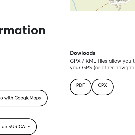
Skip the map and go straight
ormation
Dowloads
GPX / KML files allow you t
your GPS (or other navigati
PDF
GPX
or on SURICATE