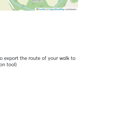
Leaflet
|
©
OpenStreetMap
contributors
 to the points of interest
o export the route of your walk to
on tool)