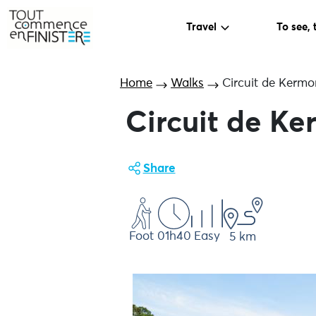
Travel
To see, 
Home
Walks
Circuit de Kermo
Circuit de K
Share
Foot
01h40
Easy
5 km