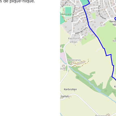
es de pique-nique.
e in detail, we recommend that you download an applicati
px viewer or any other application that reads gpx files of