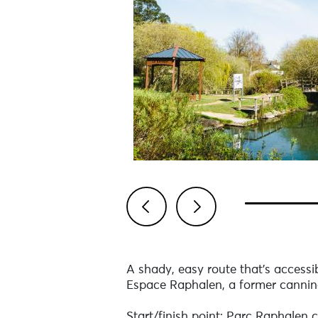
Previous
Next
A shady, easy route that's accessib
Espace Raphalen, a former canning
Start/finish point: Parc Raphalen c