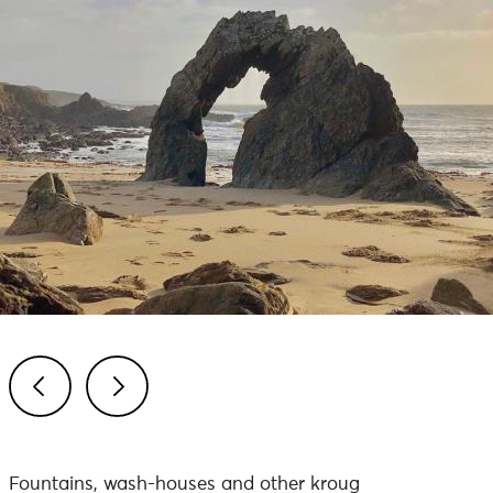
Previous
Next
Fountains, wash-houses and other kroug