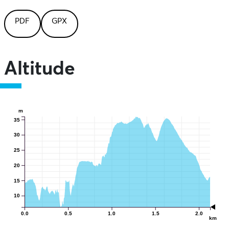
PDF
GPX
Altitude
m
35
30
25
20
15
10
0.0
0.5
1.0
1.5
2.0
km