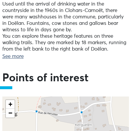
Used until the arrival of drinking water in the
countryside in the 1960s in Clohars-Carnoët, there
were many washhouses in the commune, particularly
in Doëlan. Fountains, cow stones and gallows bear
witness to life in days gone by.
You can explore these heritage features on three
walking trails. They are marked by 18 markers, running
from the left bank to the right bank of Doëlan.
See more
Points of interest
Skip the map and go straight to the information
+
−