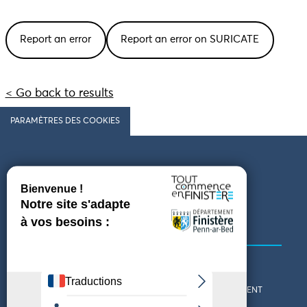
Report an error
Report an error on SURICATE
< Go back to results
PARAMÈTRES DES COOKIES
Follow us
COMING TO FINISTÈRE
GET IN TOUCH
WHO ARE WE?
THE FINISTÈRE DEPARTMENT
DOWNLOAD MAPS AND
TOURIST OFFICES