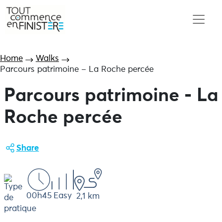
Home
Walks
Parcours patrimoine – La Roche percée
Parcours patrimoine - La
Roche percée
Share
00h45
Easy
2,1 km