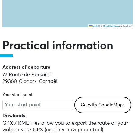
Leaflet
|
©
OpenStreetMap
contributors
Skip the map and go straight to the points of interest
Practical information
Address of departure
77 Route de Porsac'h
29360 Clohars-Carnoët
Your start point
Dowloads
GPX / KML files allow you to export the route of your
walk to your GPS (or other navigation tool)