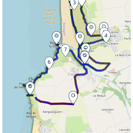
6
8
4
2