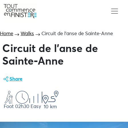
Home
Walks
Circuit de l’anse de Sainte-Anne
Circuit de l'anse de
Sainte-Anne
Share
Foot
02h30
Easy
10 km