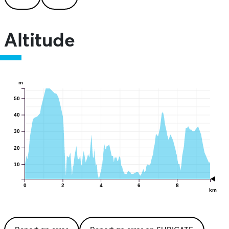
Altitude
m
50
40
30
20
10
0
2
4
6
8
km