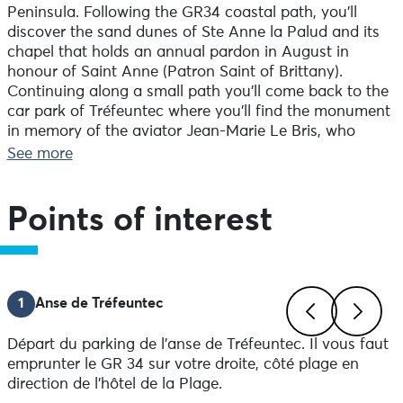
Peninsula. Following the GR34 coastal path, you’ll
discover the sand dunes of Ste Anne la Palud and its
chapel that holds an annual pardon in August in
honour of Saint Anne (Patron Saint of Brittany).
Continuing along a small path you’ll come back to the
car park of Tréfeuntec where you’ll find the monument
in memory of the aviator Jean-Marie Le Bris, who
made a glider in the late 1850s called ‘the winged boat’.
See more
Cross through the hamlet of Tréfeuntec then the
village of Kergoasguen, and finally along the coastal
path with its jagged cliffs.
Points of interest
1
Anse de Tréfeuntec
Départ du parking de l'anse de Tréfeuntec. Il vous faut
Previous
Next
emprunter le GR 34 sur votre droite, côté plage en
direction de l'hôtel de la Plage.