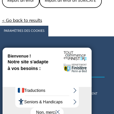
Report an error
Report an error on SURICATE
< Go back to results
PARAMÈTRES DES COOKIES
Follow us
COMING TO FINISTÈRE
GET IN TOUCH
WHO ARE WE?
THE FINISTÈRE DEPARTMENT
DOWNLOAD MAPS AND
TOURIST OFFICES
THEMED GUIDES
ACCESSIBILITY DECLARATION
PRIVACY POLICY