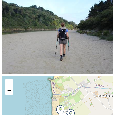
Skip the map and go straight to the information
+
−