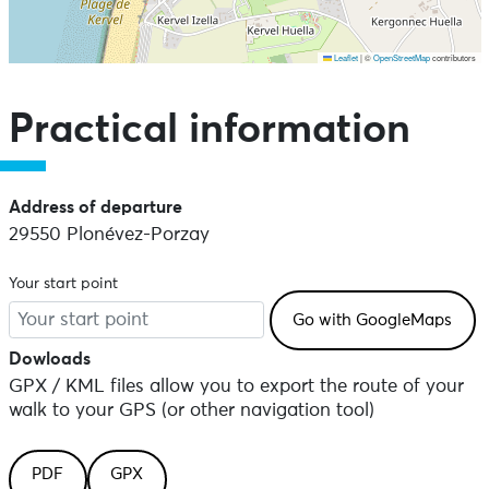
Leaflet
|
©
OpenStreetMap
contributors
Skip the map and go straight to the points of interest
Practical information
Address of departure
29550 Plonévez-Porzay
Your start point
Dowloads
GPX / KML files allow you to export the route of your
walk to your GPS (or other navigation tool)
PDF
GPX