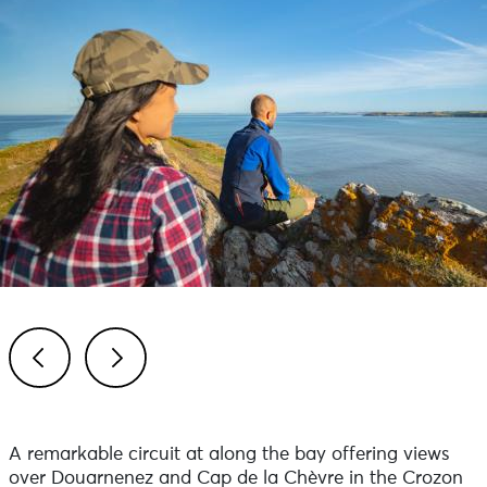
Previous
Next
A remarkable circuit at along the bay offering views
over Douarnenez and Cap de la Chèvre in the Crozon