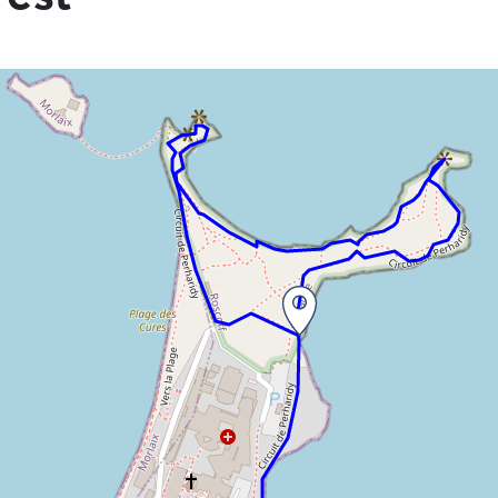
he information