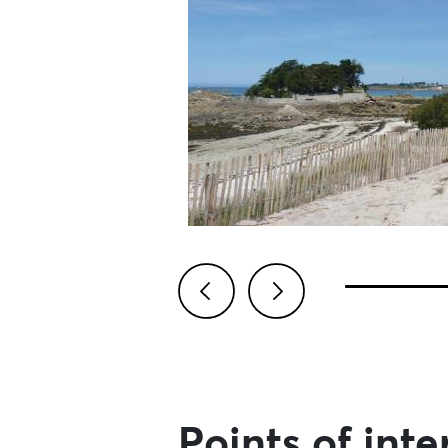
Previous
Next
Points of inte