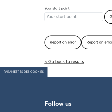
Your start point
Report an error
Report an err
< Go back to results
PARAMÈTRES DES COOKIES
Follow us