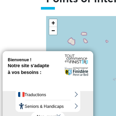
Skip the map and go straight to t
+
−