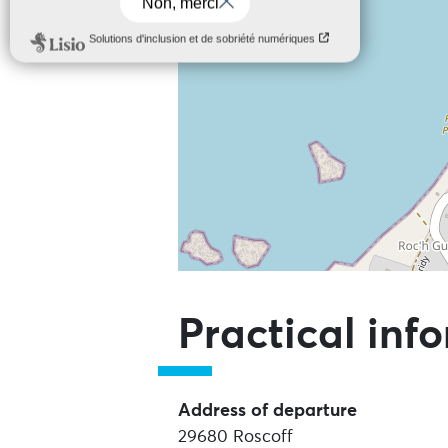
Skip the map and go straight to the
Practical inf
Address of departure
29680 Roscoff