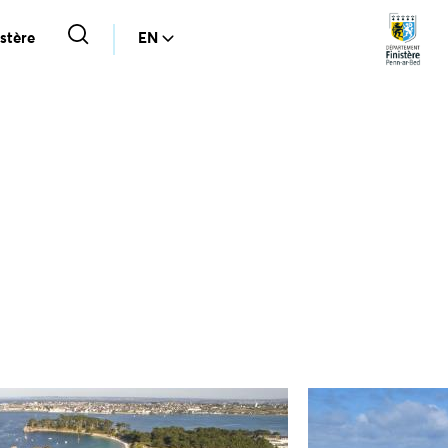
stère
EN