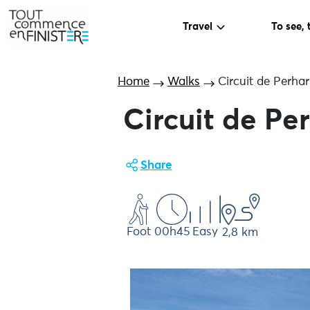
Travel
To see, 
Home
Walks
Circuit de Perhar
Circuit de Pe
Share
Foot
00h45
Easy
2,8 km