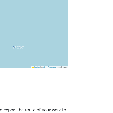
Leaflet
|
©
OpenStreetMap
contributors
o export the route of your walk to