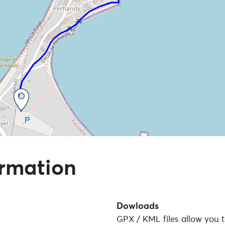
 points of interest
ormation
Dowloads
GPX / KML files allow you t