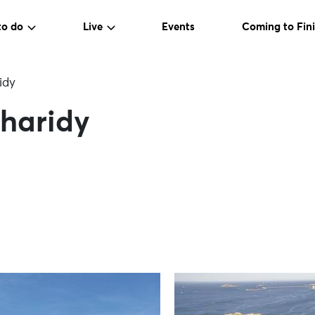
to do
Live
Events
Coming to Fini
idy
rharidy