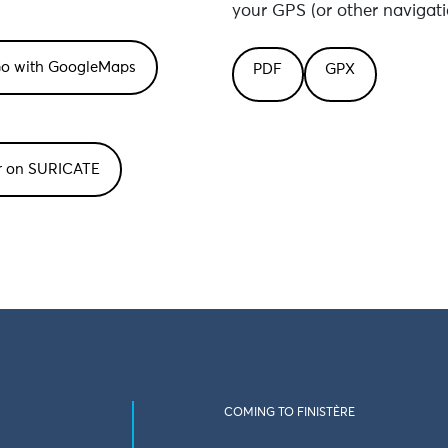
your GPS (or other navigati
PDF
GPX
or on SURICATE
COMING TO FINISTÈRE