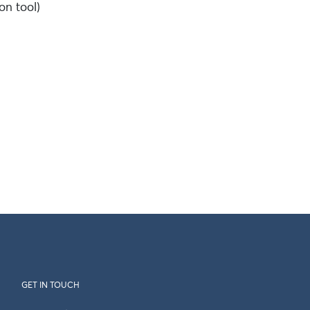
on tool)
GET IN TOUCH