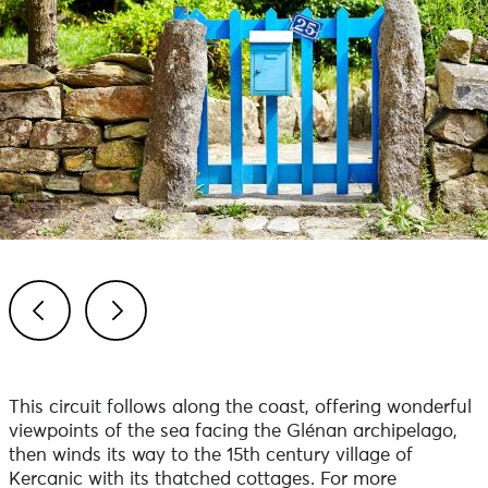
Previous
Next
This circuit follows along the coast, offering wonderful
viewpoints of the sea facing the Glénan archipelago,
then winds its way to the 15th century village of
Kercanic with its thatched cottages. For more