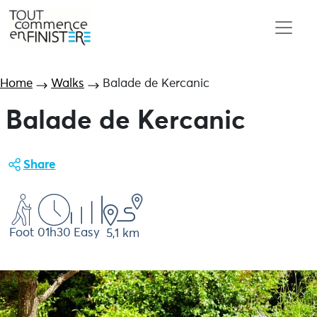
Home
Walks
Balade de Kercanic
Balade de Kercanic
Share
Foot
01h30
Easy
5,1 km