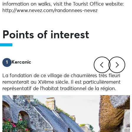
information on walks, visit the Tourist Office website:
http://www.nevez.com/randonnees-nevez
Points of interest
1
Kercanic
La fondation de ce village de chaumières très fleuri
Previous
Next
remonterait au XVème siècle. Il est particulièrement
représentatif de l’habitat traditionnel de la région.