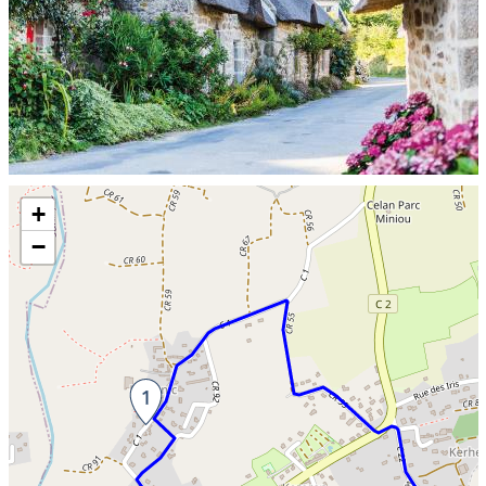
Skip the map and go straight to the information
+
−