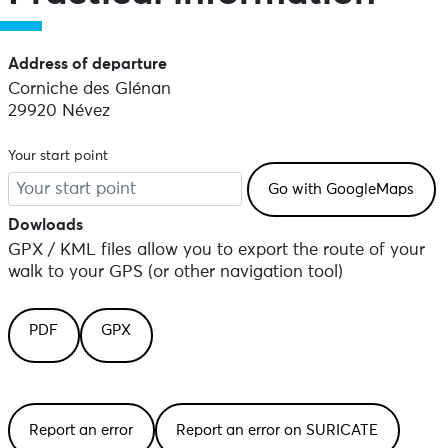
Address of departure
Corniche des Glénan
29920 Névez
Your start point
Dowloads
GPX / KML files allow you to export the route of your
walk to your GPS (or other navigation tool)
PDF
GPX
Report an error
Report an error on SURICATE