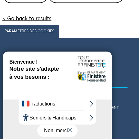
< Go back to results
PARAMÈTRES DES COOKIES
Follow us
COMING TO FINISTÈRE
GET IN TOUCH
WHO ARE WE?
THE FINISTÈRE DEPARTMENT
DOWNLOAD MAPS AND
TOURIST OFFICES
THEMED GUIDES
ACCESSIBILITY DECLARATION
PRIVACY POLICY