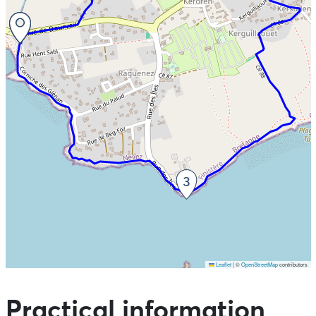
Leaflet
|
©
OpenStreetMap
contributors
Skip the map and go straight to the points of interest
Practical information