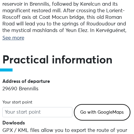
reservoir in Brennilis, followed by Kerelcun and its
magnificent restored mill. After crossing the Lorient-
Roscoff axis at Coat Mocun bridge, this old Roman
Road will lead you to the springs of Roudoudour and
the mystical mashlands of Yeun Elez. In Kervéguénet,
visit the museum of Youdig, a miniature village from
See more
the 16th century, with gites and an inn. Finally, you can
head back to Brennilis, where you began.
Practical information
Address of departure
29690 Brennilis
Your start point
Dowloads
GPX / KML files allow you to export the route of your