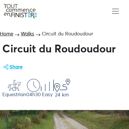
Home
Walks
Circuit du Roudoudour
Circuit du Roudoudour
Share
Equestrian
04h30
Easy
24 km