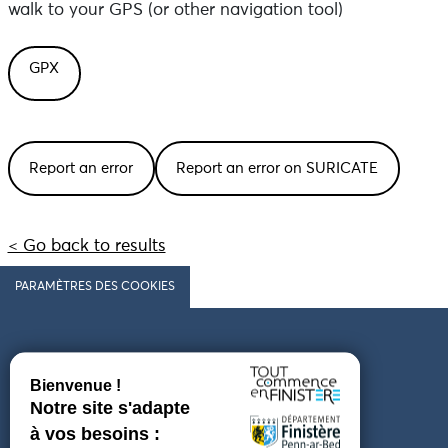
walk to your GPS (or other navigation tool)
GPX
Report an error
Report an error on SURICATE
< Go back to results
PARAMÈTRES DES COOKIES
Follow us