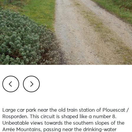
Previous
Next
Large car park near the old train station of Plouescat /
Rosporden. This circuit is shaped like a number 8.
Unbeatable views towards the southern slopes of the
Arrée Mountains, passing near the drinking-water