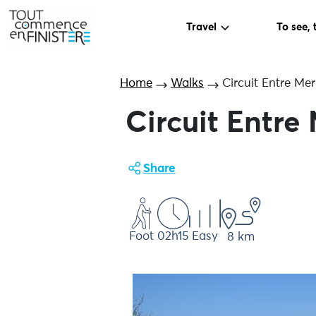
Travel
To see, 
Home
Walks
Circuit Entre Mer
Circuit Entre
Share
Foot
02h15
Easy
8 km