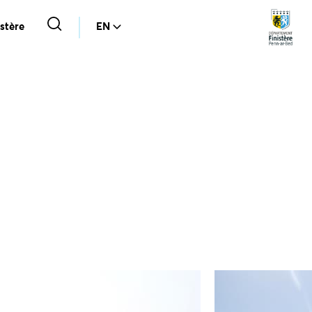
stère
EN