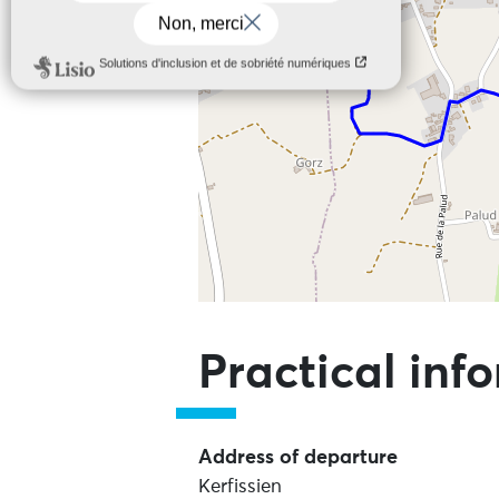
Skip the map and go straight to the
Practical inf
Address of departure
Kerfissien