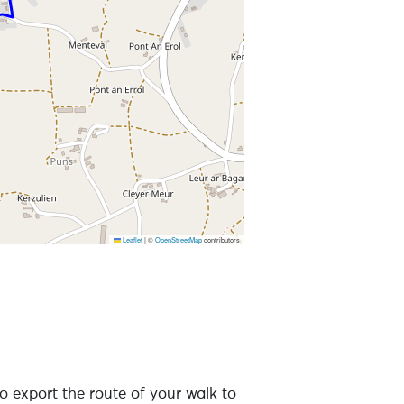
Leaflet
|
©
OpenStreetMap
contributors
o export the route of your walk to