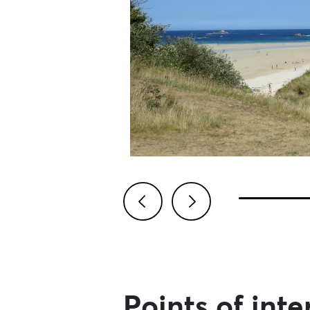
Previous
Next
Points of inte