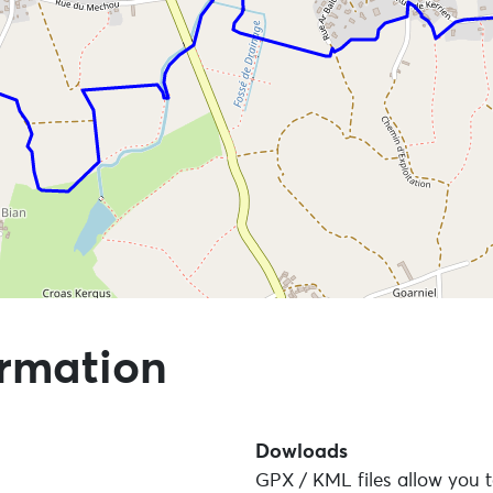
 points of interest
ormation
Dowloads
GPX / KML files allow you t