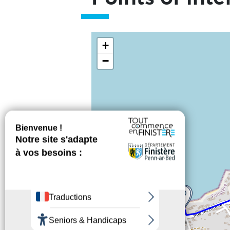
Skip the map and go straight to t
+
−