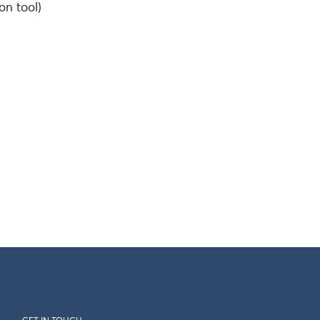
on tool)