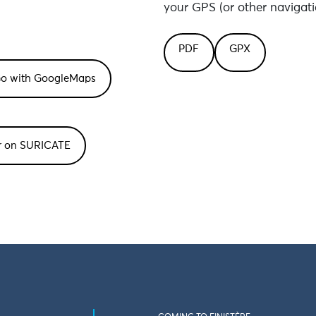
your GPS (or other navigati
PDF
GPX
or on SURICATE