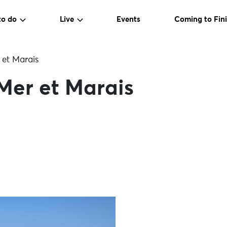
to do
Live
Events
Coming to Fini
 et Marais
 Mer et Marais