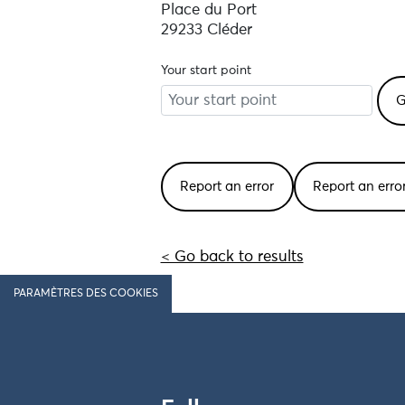
Place du Port
29233 Cléder
Your start point
Report an error
Report an err
< Go back to results
PARAMÈTRES DES COOKIES