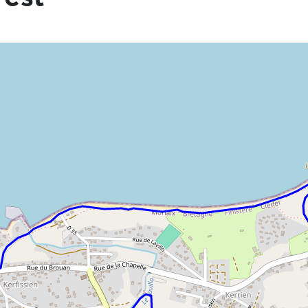
he information