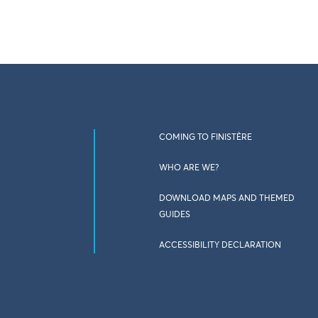
COMING TO FINISTÈRE
WHO ARE WE?
DOWNLOAD MAPS AND THEMED
GUIDES
ACCESSIBILITY DECLARATION