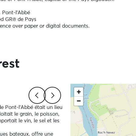
k, Pont-l'Abbé
red GR® de Pays
ence over paper or digital documents.
tementale 785 at Kermaria. Some muddy sections in winte
ground.
rest
ore you set off: drinks, snacks and a bag to take your
Skip the map and go straigh
+
−
ural environment you are crossing, it is essential to attac
de Pont-l'Abbé était un lieu
Previous
Next
es.
tait le grain, le poisson,
event of an accident resulting from carelessness or
rtait le vin, le sel et les
h other users and local residents.
ques bateaux, offre une