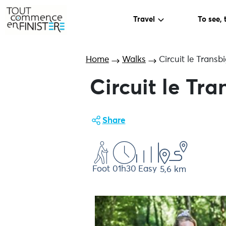
Travel
To see, 
Home
Walks
Circuit le Trans
Circuit le Tr
Share
Foot
01h30
Easy
5,6 km