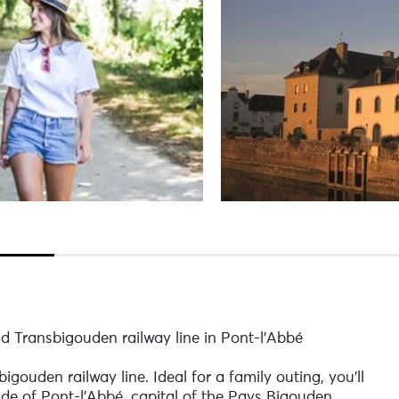
ld Transbigouden railway line in Pont-l'Abbé
igouden railway line. Ideal for a family outing, you'll
de of Pont-l'Abbé, capital of the Pays Bigouden.