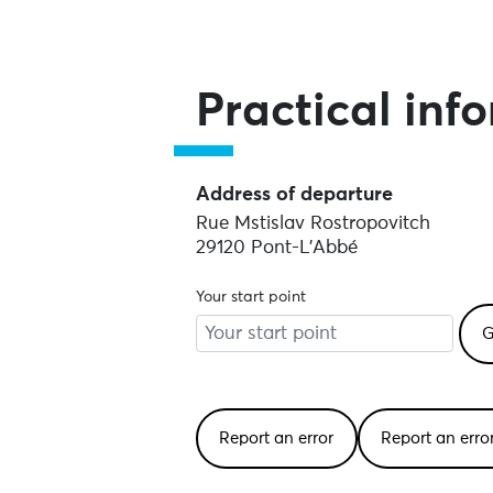
Practical inf
Address of departure
Rue Mstislav Rostropovitch
29120 Pont-L'Abbé
Your start point
Report an error
Report an err