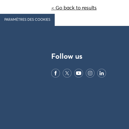
< Go back to results
PARAMÈTRES DES COOKIES
Follow us