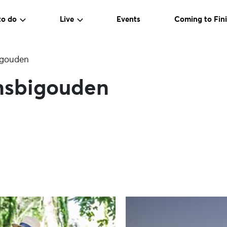
to do
Live
Events
Coming to Fini
bigouden
ansbigouden