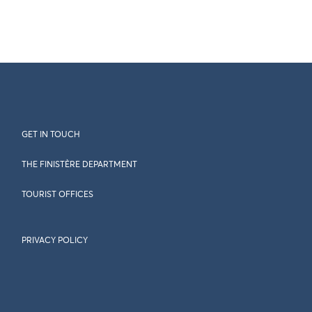
GET IN TOUCH
THE FINISTÈRE DEPARTMENT
TOURIST OFFICES
PRIVACY POLICY