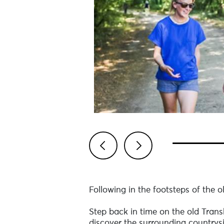
Previous
Next
Following in the footsteps of the o
Step back in time on the old Transb
discover the surrounding countrysi