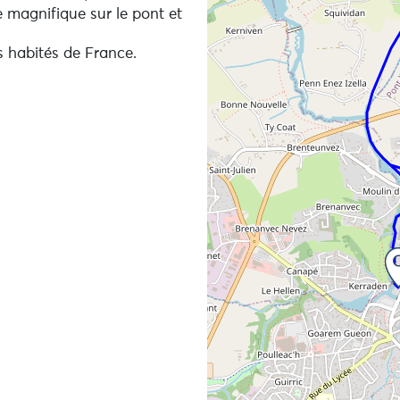
 magnifique sur le pont et
s habités de France.
hrough urban areas frequented by runners and cyclists, an
e in detail, we recommend that you download an applicati
px viewer or any other application that reads gpx files of