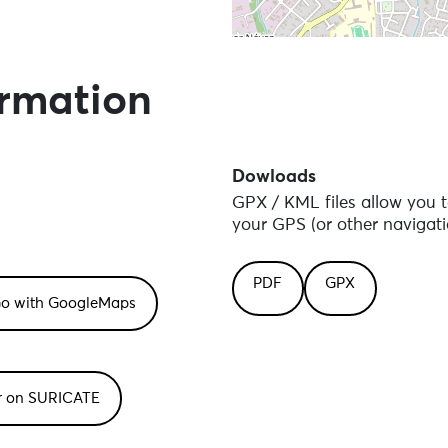
Skip the map and go straight
ormation
Dowloads
GPX / KML files allow you t
your GPS (or other navigati
PDF
GPX
or on SURICATE