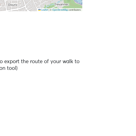
Leaflet
|
©
OpenStreetMap
contributors
 to the points of interest
o export the route of your walk to
on tool)