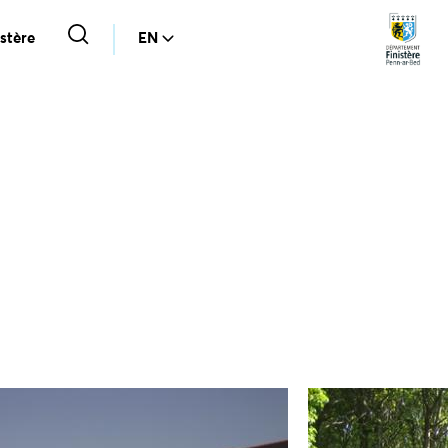
stère
EN