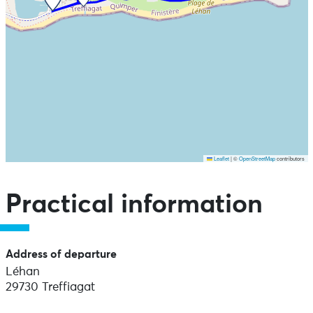
Leaflet
|
©
OpenStreetMap
contributors
Skip the map and go straight to the points of interest
Practical information
Address of departure
Léhan
29730 Treffiagat