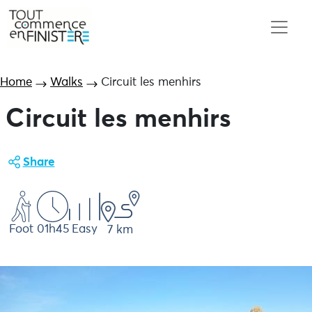
Home
Walks
Circuit les menhirs
Circuit les menhirs
Share
Foot
01h45
Easy
7 km