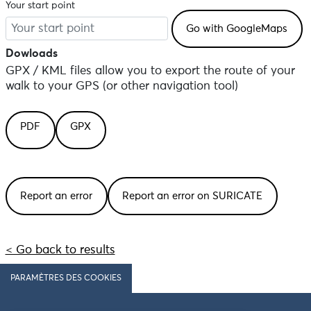
Your start point
Dowloads
GPX / KML files allow you to export the route of your
walk to your GPS (or other navigation tool)
PDF
GPX
Report an error
Report an error on SURICATE
< Go back to results
PARAMÈTRES DES COOKIES