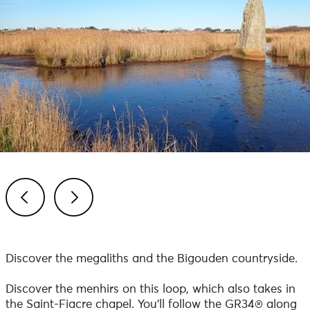
Previous
Next
Discover the megaliths and the Bigouden countryside.
Discover the menhirs on this loop, which also takes in
the Saint-Fiacre chapel. You'll follow the GR34® along