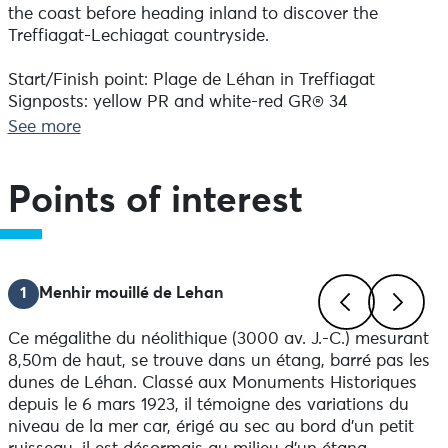
the coast before heading inland to discover the
Treffiagat-Lechiagat countryside.
Start/Finish point: Plage de Léhan in Treffiagat
Signposts: yellow PR and white-red GR® 34
Field markings always take precedence over paper or
See more
digital documents.
Height difference:49.06 m
Direction of route: anticlockwise
Points of interest
Practical information :
-Public toilets available on the route
Advice before setting off:
1
Menhir mouillé de Lehan
Make sure you're well equipped before you set off:
drinks, snacks and a bag to take your rubbish in.
Ce mégalithe du néolithique (3000 av. J.-C.) mesurant
Previous
Next
8,50m de haut, se trouve dans un étang, barré pas les
Notice to walkers:
dunes de Léhan. Classé aux Monuments Historiques
-To respect the integrity of the natural environment
depuis le 6 mars 1923, il témoigne des variations du
you are crossing, it is essential to attach rubber tips to
niveau de la mer car, érigé au sec au bord d'un petit
the ends of your poles.