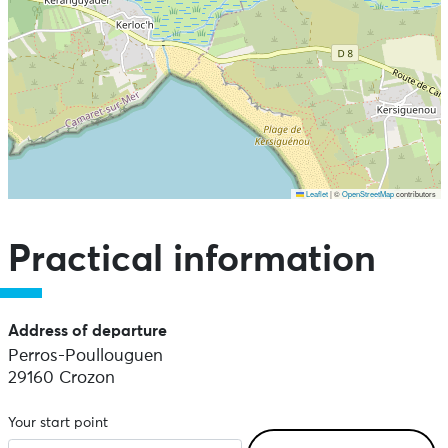
Leaflet
|
©
OpenStreetMap
contributors
Skip the map and go straight to the points of interest
Practical information
Address of departure
Perros-Poullouguen
29160 Crozon
Your start point