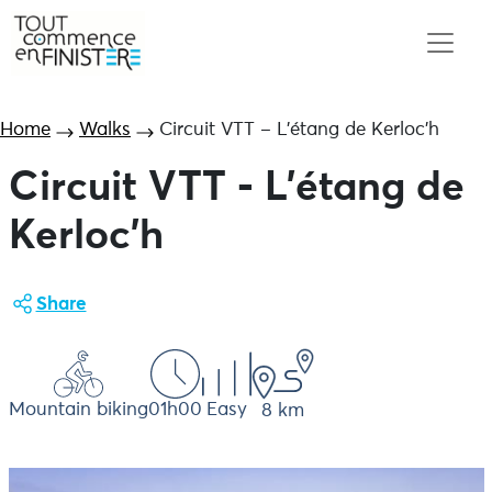
Home
Walks
Circuit VTT – L’étang de Kerloc’h
Circuit VTT - L'étang de
Kerloc'h
Share
Mountain biking
01h00
Easy
8 km