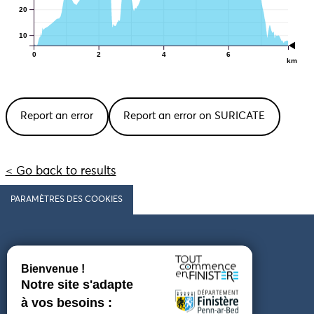
20
10
0
2
4
6
km
Report an error
Report an error on SURICATE
< Go back to results
PARAMÈTRES DES COOKIES
Follow us