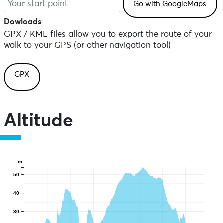
Dowloads
GPX / KML files allow you to export the route of your
walk to your GPS (or other navigation tool)
GPX
Altitude
m
50
40
30