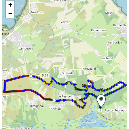
Skip the map and go straight to the information
+
−
4
2
6