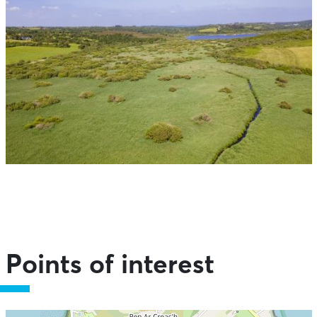
Points of interest