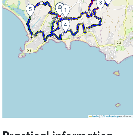
14
4
2
10
6
8
12
Leaflet
|
©
OpenStreetMap
contributors
Skip the map and go straight to the points of interest