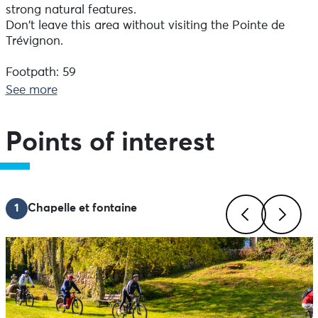
strong natural features.
Don't leave this area without visiting the Pointe de
Trévignon.
Footpath: 59
Track: 7% of the route
See more
Road: 34
Points of interest
1
Chapelle et fontaine
Previous
Next