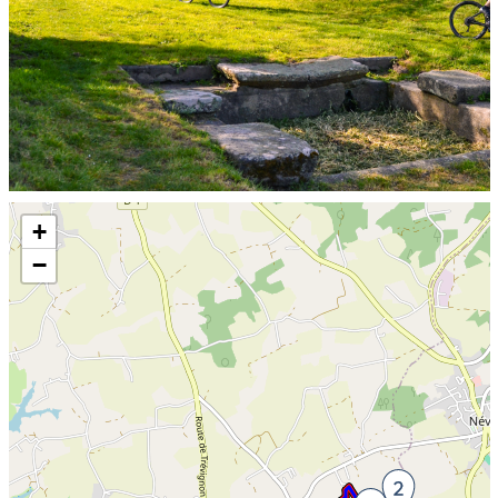
Skip the map and go straight to the information
+
−