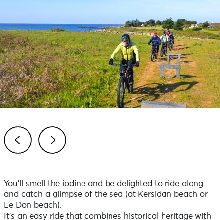
Previous
Next
You'll smell the iodine and be delighted to ride along
and catch a glimpse of the sea (at Kersidan beach or
Le Don beach).
It's an easy ride that combines historical heritage with