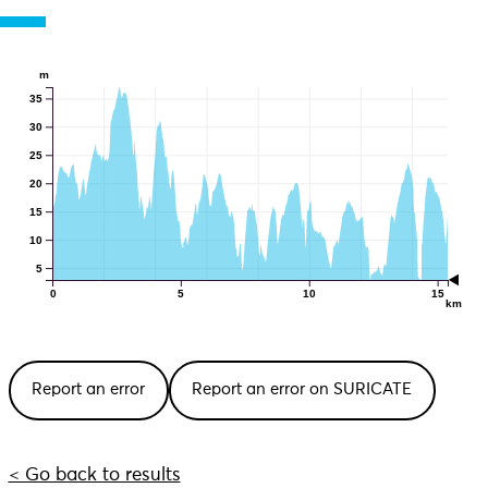
m
35
30
25
20
15
10
5
0
5
10
15
km
Report an error
Report an error on SURICATE
< Go back to results