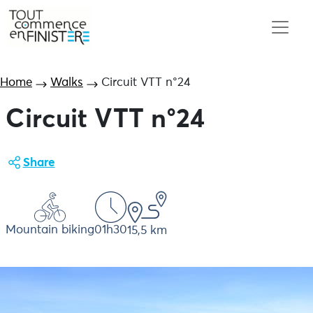
Home
Walks
Circuit VTT n°24
Circuit VTT n°24
Share
Mountain biking
01h30
15,5 km