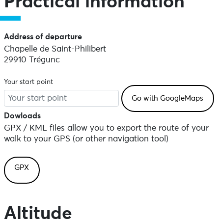
Practical information
Address of departure
Chapelle de Saint-Philibert
29910 Trégunc
Your start point
Dowloads
GPX / KML files allow you to export the route of your
walk to your GPS (or other navigation tool)
GPX
Altitude