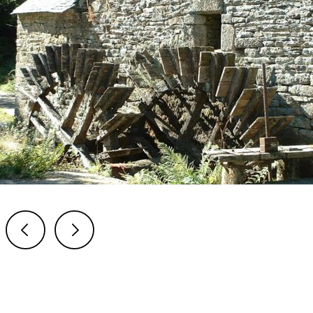
Previous
Next