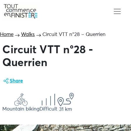
Home
Walks
Circuit VTT n°28 – Querrien
Circuit VTT n°28 -
Querrien
Share
Mountain biking
Difficult
31 km