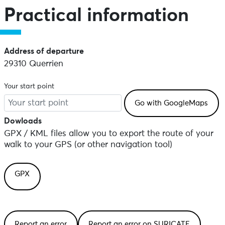
Practical information
Address of departure
29310 Querrien
Your start point
Dowloads
GPX / KML files allow you to export the route of your
walk to your GPS (or other navigation tool)
GPX
Report an error
Report an error on SURICATE