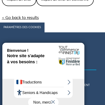
< Go back to results
PARAMÈTRES DES COOKIES
Follow us
COMING TO FINISTÈRE
GET IN TOUCH
WHO ARE WE?
THE FINISTÈRE DEPARTMENT
DOWNLOAD MAPS AND
TOURIST OFFICES
THEMED GUIDES
ACCESSIBILITY DECLARATION
PRIVACY POLICY