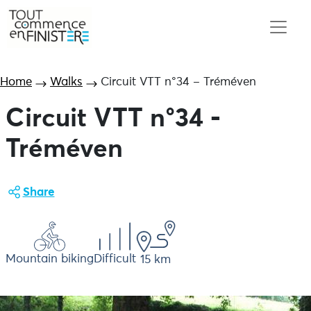
Home
Walks
Circuit VTT n°34 – Tréméven
Circuit VTT n°34 -
Tréméven
Share
Mountain biking
Difficult
15 km