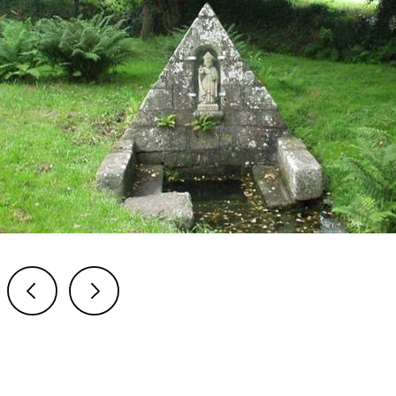
Previous
Next