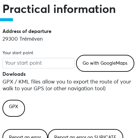
Practical information
Address of departure
29300 Tréméven
Your start point
Dowloads
GPX / KML files allow you to export the route of your
walk to your GPS (or other navigation tool)
GPX
Report an error
Report an error on SURICATE