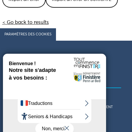
< Go back to results
PARAMÈTRES DES COOKIES
Follow us
COMING TO FINISTÈRE
GET IN TOUCH
WHO ARE WE?
THE FINISTÈRE DEPARTMENT
DOWNLOAD MAPS AND
TOURIST OFFICES
THEMED GUIDES
ACCESSIBILITY DECLARATION
PRIVACY POLICY