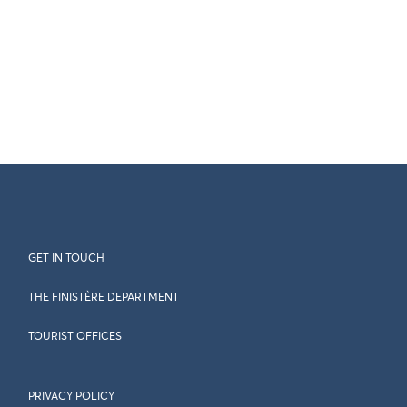
GET IN TOUCH
THE FINISTÈRE DEPARTMENT
TOURIST OFFICES
PRIVACY POLICY