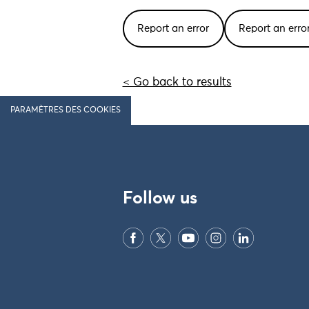
Report an error
Report an err
< Go back to results
PARAMÈTRES DES COOKIES
Follow us