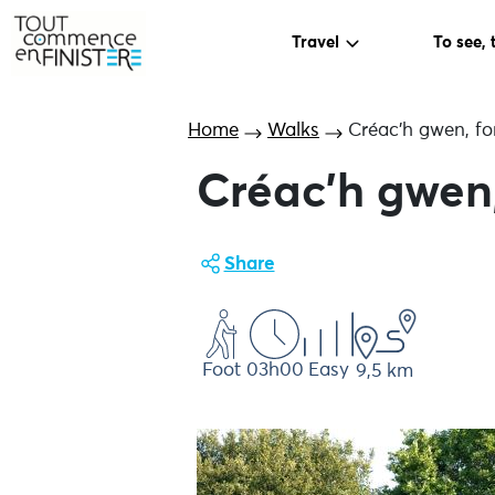
Travel
To see, 
Home
Walks
Créac’h gwen, fo
Créac’h gwen,
Share
Foot
03h00
Easy
9,5 km