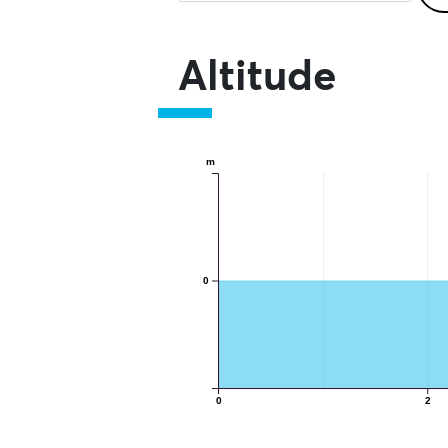
Altitude
m
0
0
2