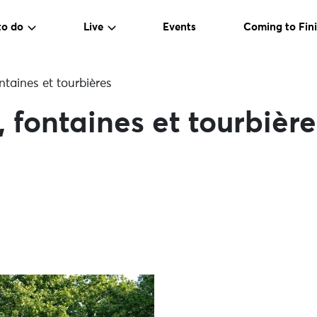
to do
Live
Events
Coming to Fini
ntaines et tourbières
 fontaines et tourbière