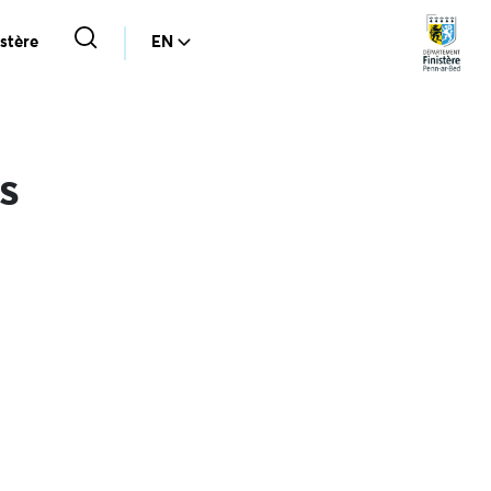
stère
EN
s