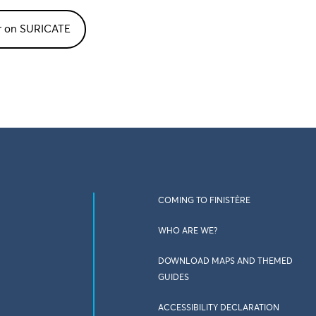
or on SURICATE
COMING TO FINISTÈRE
WHO ARE WE?
DOWNLOAD MAPS AND THEMED
GUIDES
ACCESSIBILITY DECLARATION