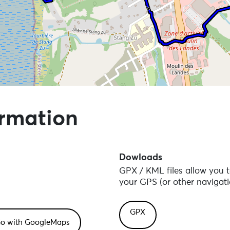
 points of interest
ormation
Dowloads
GPX / KML files allow you t
your GPS (or other navigati
GPX