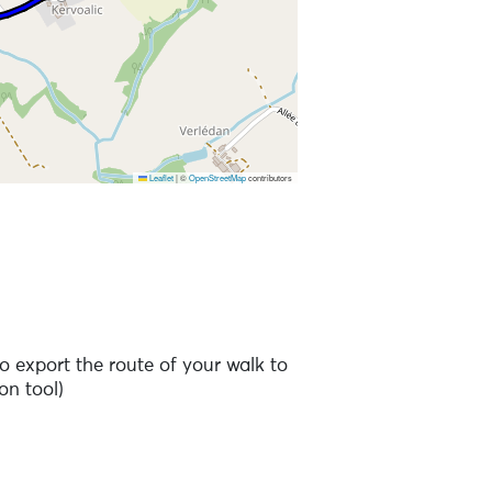
Leaflet
|
©
OpenStreetMap
contributors
o export the route of your walk to
on tool)