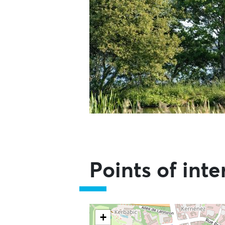
Points of inte
Skip the map and go straight to t
+