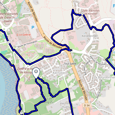
4
6
8