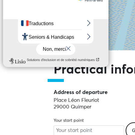
Skip the map and go straight to the
Practical inf
Address of departure
Place Léon Fleuriot
29000 Quimper
Your start point