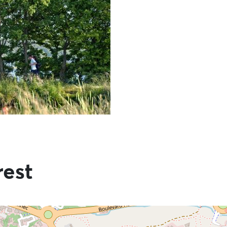
rest
he information