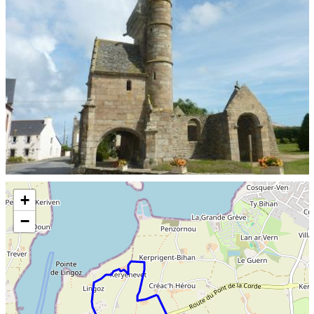
Skip the map and go straight to the information
+
−