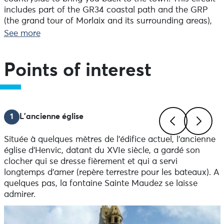
includes part of the GR34 coastal path and the GRP
(the grand tour of Morlaix and its surrounding areas),
as well as the historic Tro Breizh trail.
See more
Points of interest
1
L'ancienne église
Située à quelques mètres de l'édifice actuel, l'ancienne
Previous
Next
église d'Henvic, datant du XVIe siècle, a gardé son
clocher qui se dresse fièrement et qui a servi
longtemps d'amer (repère terrestre pour les bateaux). A
quelques pas, la fontaine Sainte Maudez se laisse
admirer.