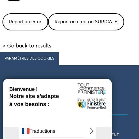
Report an error
Report an error on SURICATE
< Go back to results
PARAMÈTRES DES COOKIES
Follow us
COMING TO FINISTÈRE
GET IN TOUCH
WHO ARE WE?
THE FINISTÈRE DEPARTMENT