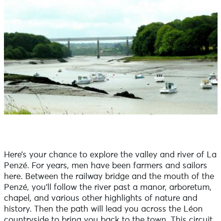
Here’s your chance to explore the valley and river of La
Penzé. For years, men have been farmers and sailors
here. Between the railway bridge and the mouth of the
Penzé, you’ll follow the river past a manor, arboretum,
chapel, and various other highlights of nature and
history. Then the path will lead you across the Léon
countryside to bring you back to the town. This circuit