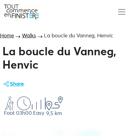
Home
Walks
La boucle du Vanneg, Henvic
La boucle du Vanneg,
Henvic
Share
Foot
03h00
Easy
9,5 km