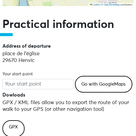
Leaflet
|
©
OpenStreetMap
contributors
Skip the map and go straight to the points of interest
Practical information
Address of departure
place de l'église
29670 Henvic
Your start point
Dowloads
GPX / KML files allow you to export the route of your
walk to your GPS (or other navigation tool)
GPX