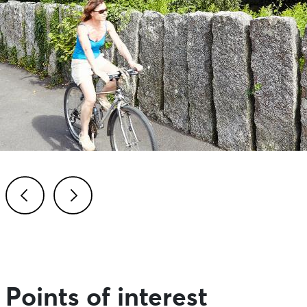
Previous
Next
Points of interest