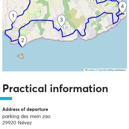
Leaflet
|
©
OpenStreetMap
contributors
Skip the map and go straight to the points of interest
Practical information
Address of departure
parking des mein zao
29920 Névez