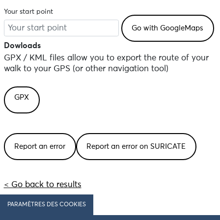
Your start point
Dowloads
GPX / KML files allow you to export the route of your
walk to your GPS (or other navigation tool)
GPX
Report an error
Report an error on SURICATE
< Go back to results
PARAMÈTRES DES COOKIES