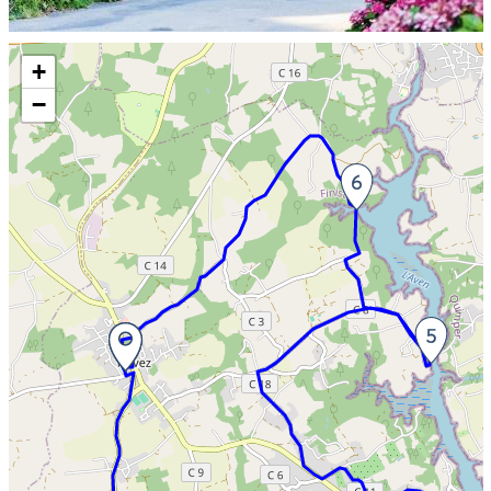
Skip the map and go straight to the information
+
−