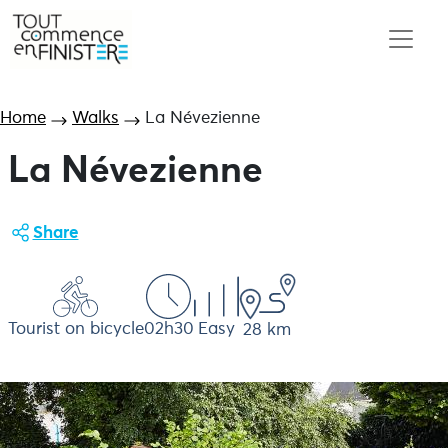
Home
Walks
La Névezienne
La Névezienne
Share
Tourist on bicycle
02h30
Easy
28 km