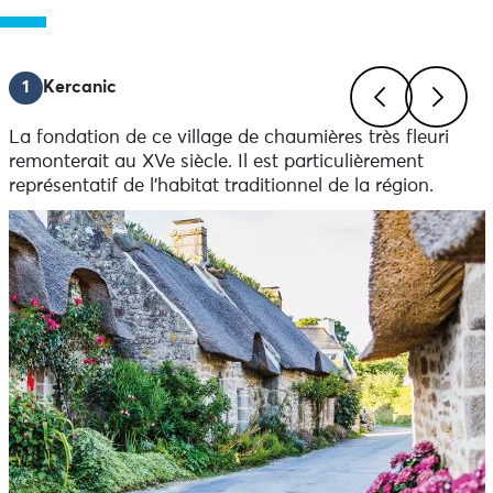
1
Kercanic
La fondation de ce village de chaumières très fleuri
Previous
Next
remonterait au XVe siècle. Il est particulièrement
représentatif de l’habitat traditionnel de la région.