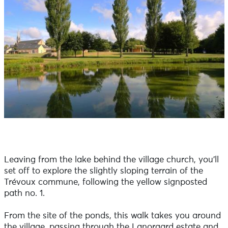
Leaving from the lake behind the village church, you'll
set off to explore the slightly sloping terrain of the
Trévoux commune, following the yellow signposted
path no. 1.
From the site of the ponds, this walk takes you around
the village, passing through the Lanorgard estate and