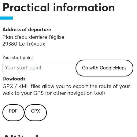
Practical information
Address of departure
Plan d'eau derrière l'église
29380 Le Trévoux
Your start point
Dowloads
GPX / KML files allow you to export the route of your
walk to your GPS (or other navigation tool)
PDF
GPX