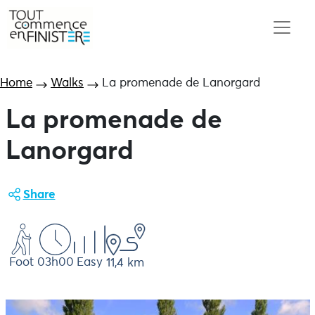
Home
Walks
La promenade de Lanorgard
La promenade de
Lanorgard
Share
Foot
03h00
Easy
11,4 km