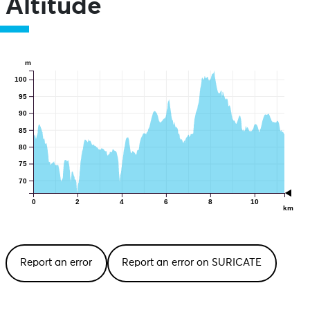
Altitude
m
100
95
90
85
80
75
70
0
2
4
6
8
10
km
Report an error
Report an error on SURICATE