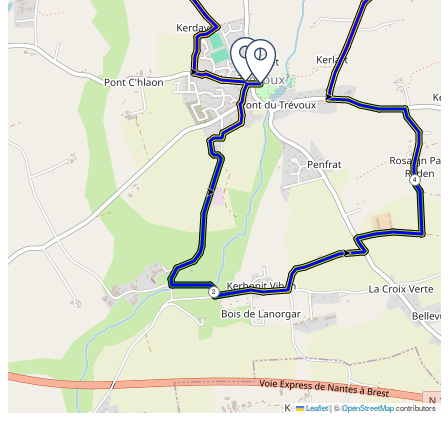
teenagers.
4
2
Leaflet
|
©
OpenStreetMap
contributors
Skip the map and go straight to the points of interest