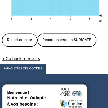
0
2
4
6
8
km
Report an error
Report an error on SURICATE
< Go back to results
PARAMÈTRES DES COOKIES
Follow us