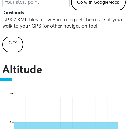
Dowloads
GPX / KML files allow you to export the route of your
walk to your GPS (or other navigation tool)
GPX
Altitude
m
0