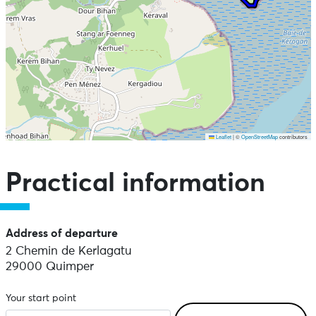
Leaflet
|
©
OpenStreetMap
contributors
Skip the map and go straight to the points of interest
Practical information
Address of departure
2 Chemin de Kerlagatu
29000 Quimper
Your start point