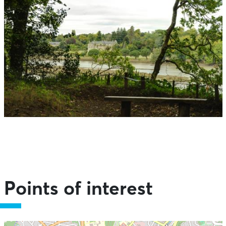
Points of interest