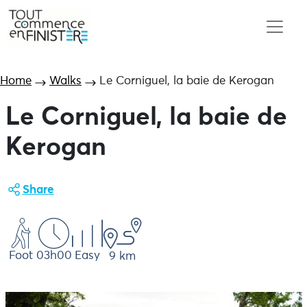
Home
Walks
Le Corniguel, la baie de Kerogan
Le Corniguel, la baie de
Kerogan
Share
Foot
03h00
Easy
9 km