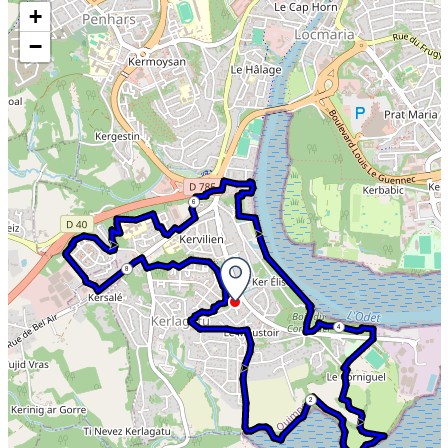
Skip the map and go straight to the information
+
−
6
8
4
2