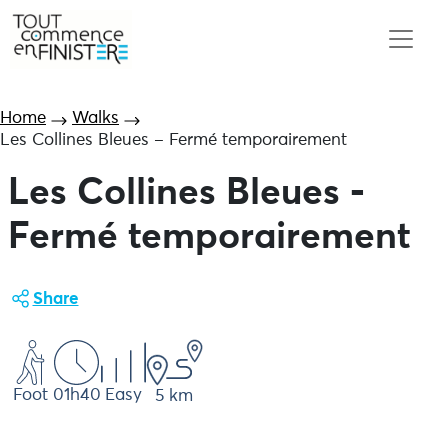
Home
Walks
Les Collines Bleues – Fermé temporairement
Les Collines Bleues -
Fermé temporairement
Share
Foot
01h40
Easy
5 km