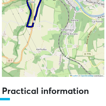
2
Leaflet
|
©
OpenStreetMap
contributors
Skip the map and go straight to the points of interest
Practical information