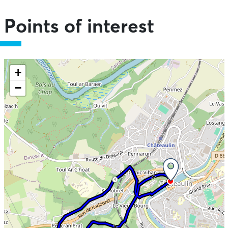
Points of interest
Skip the map and go straight to the information
+
−
4