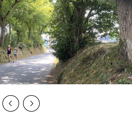
Previous
Next