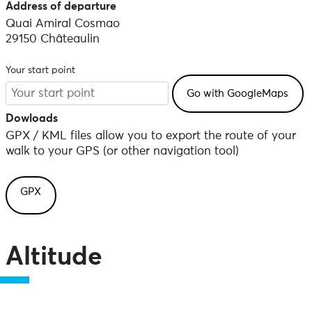
Address of departure
Quai Amiral Cosmao
29150 Châteaulin
Your start point
Dowloads
GPX / KML files allow you to export the route of your
walk to your GPS (or other navigation tool)
GPX
Altitude