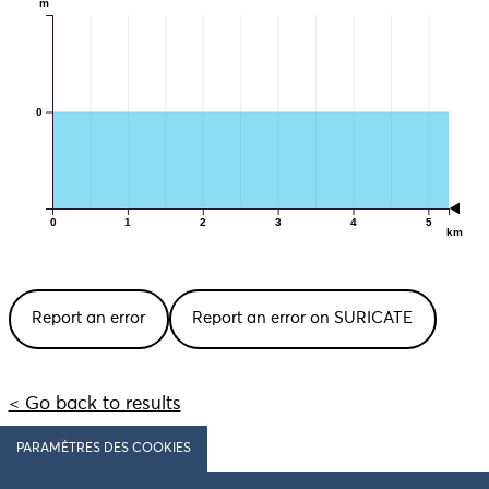
m
0
0
1
2
3
4
5
km
Report an error
Report an error on SURICATE
< Go back to results
PARAMÈTRES DES COOKIES