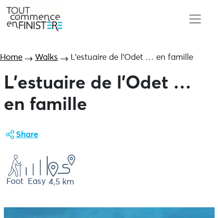
Home
Walks
L’estuaire de l’Odet … en famille
L’estuaire de l’Odet …
en famille
Share
Foot
Easy
4,5 km