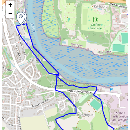
Skip the map and go straight to the information
+
−