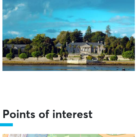
Points of interest