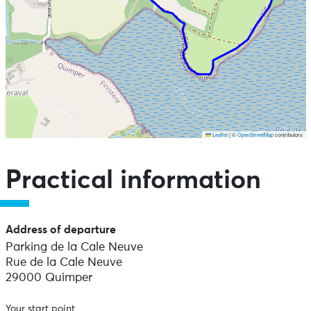
Leaflet
|
©
OpenStreetMap
contributors
Skip the map and go straight to the points of interest
Practical information
Address of departure
Parking de la Cale Neuve
Rue de la Cale Neuve
29000 Quimper
Your start point