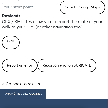
Dowloads
GPX / KML files allow you to export the route of your
walk to your GPS (or other navigation tool)
GPX
Report an error
Report an error on SURICATE
< Go back to results
PARAMÈTRES DES COOKIES