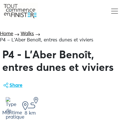
Home
Walks
P4 – L’Aber Benoît, entres dunes et viviers
P4 - L'Aber Benoît,
entres dunes et viviers
Share
Maritime
8 km