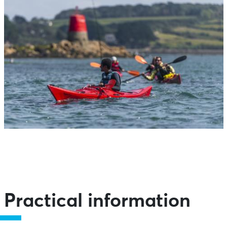
Practical information