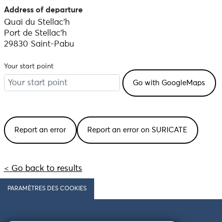
Address of departure
Quai du Stellac'h
Port de Stellac'h
29830 Saint-Pabu
Your start point
Report an error
Report an error on SURICATE
< Go back to results
PARAMÈTRES DES COOKIES