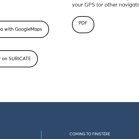
your GPS (or other navigati
PDF
or on SURICATE
COMING TO FINISTÈRE