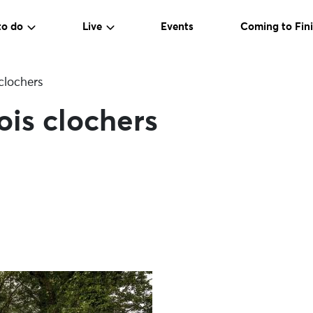
to do
Live
Events
Coming to Fini
 clochers
ois clochers