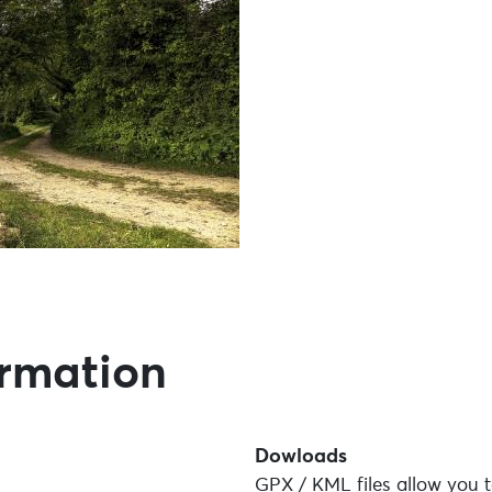
ormation
Dowloads
GPX / KML files allow you t