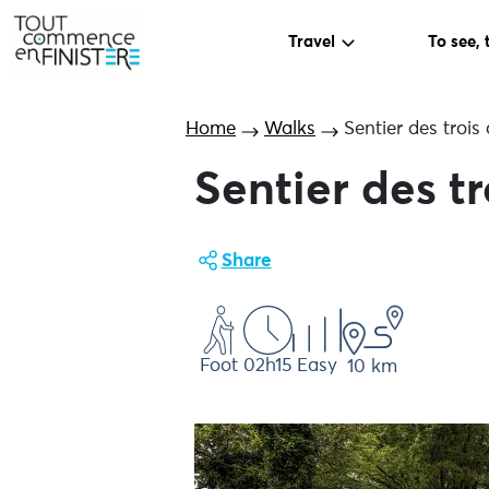
Travel
To see, 
Home
Walks
Sentier des trois
Sentier des tr
Share
Foot
02h15
Easy
10 km