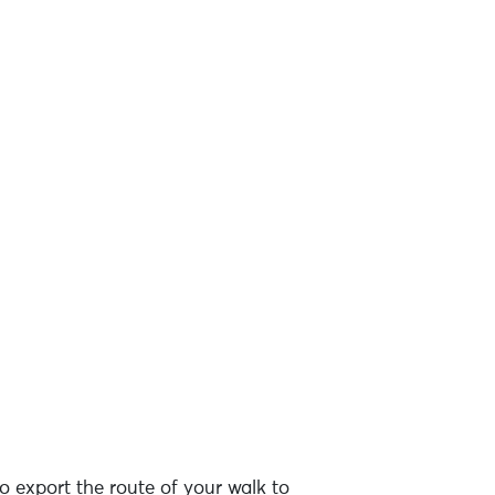
o export the route of your walk to