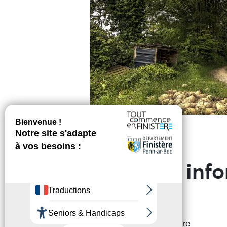
Practical inf
Address of departure
Place du Champ de Foire