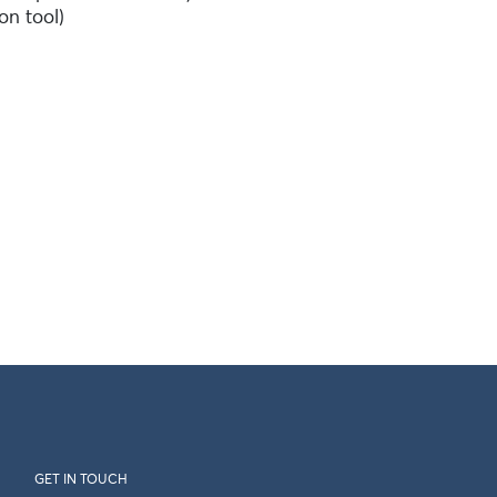
on tool)
GET IN TOUCH