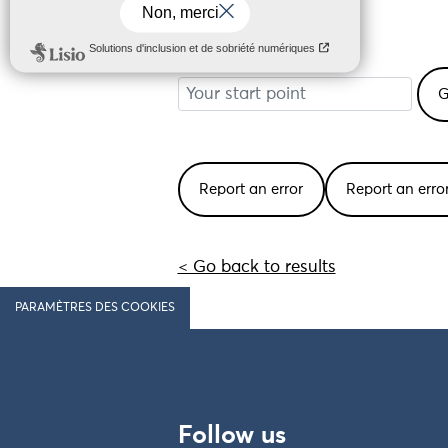
29440 Plouzévédé
Your start point
Report an error
Report an err
< Go back to results
PARAMÈTRES DES COOKIES
Follow us