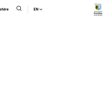
stère
EN