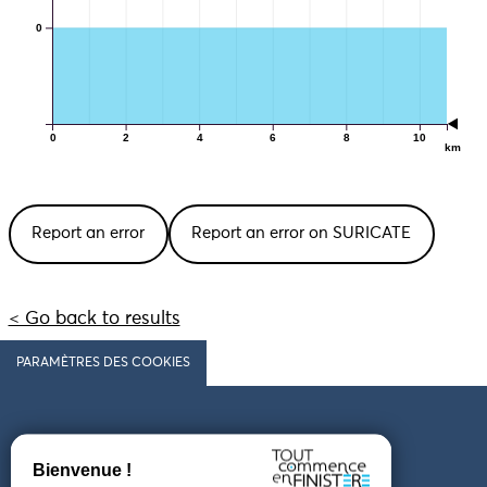
0
0
2
4
6
8
10
km
Report an error
Report an error on SURICATE
< Go back to results
PARAMÈTRES DES COOKIES
Follow us