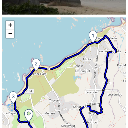
Skip the map and go straight to the information
+
−
4
2
6