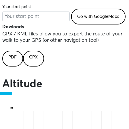
Your start point
Dowloads
GPX / KML files allow you to export the route of your
walk to your GPS (or other navigation tool)
PDF
GPX
Altitude
m