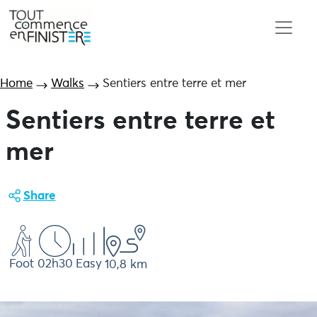
Home
Walks
Sentiers entre terre et mer
Sentiers entre terre et
mer
Share
Foot
02h30
Easy
10,8 km