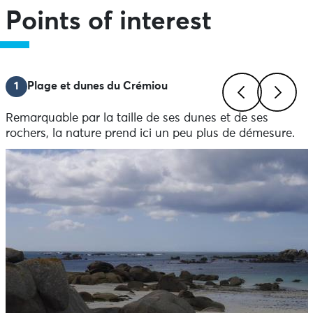
Points of interest
1
Plage et dunes du Crémiou
Remarquable par la taille de ses dunes et de ses
Previous
Next
rochers, la nature prend ici un peu plus de démesure.