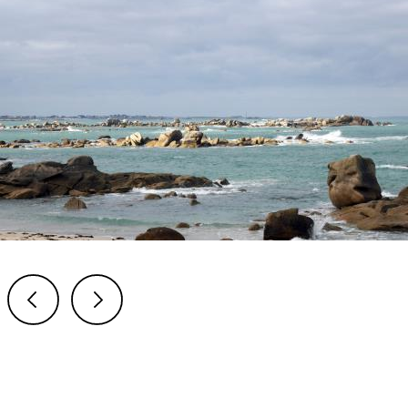
Previous
Next