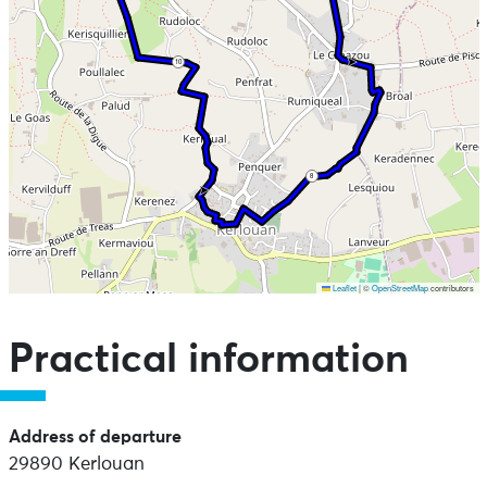
10
8
Leaflet
|
©
OpenStreetMap
contributors
Skip the map and go straight to the points of interest
Practical information
Address of departure
29890 Kerlouan