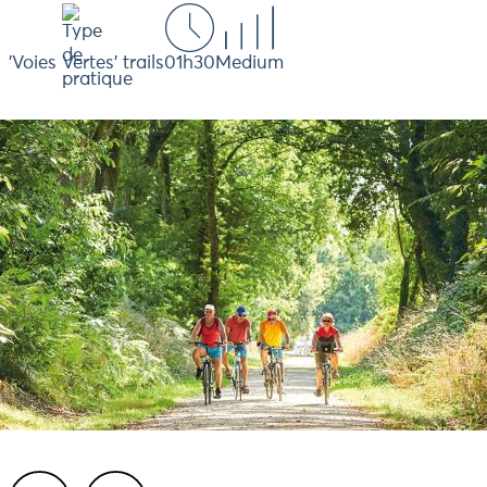
'Voies Vertes' trails
01h30
Medium