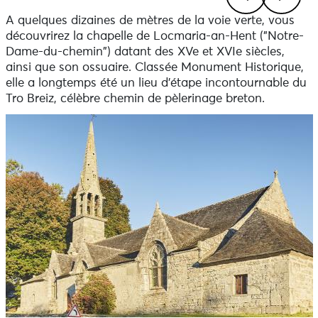
A quelques dizaines de mètres de la voie verte, vous
Previous
Next
découvrirez la chapelle de Locmaria-an-Hent ("Notre-
Dame-du-chemin") datant des XVe et XVIe siècles,
ainsi que son ossuaire. Classée Monument Historique,
elle a longtemps été un lieu d'étape incontournable du
Tro Breiz, célèbre chemin de pèlerinage breton.