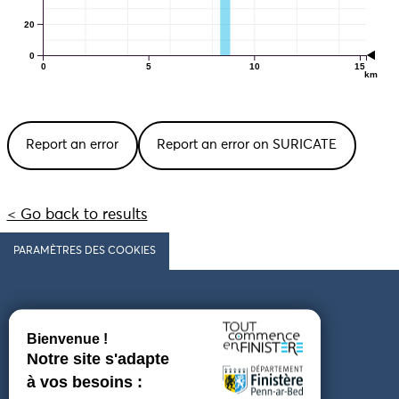
20
0
0
5
10
15
km
Report an error
Report an error on SURICATE
< Go back to results
PARAMÈTRES DES COOKIES
Follow us