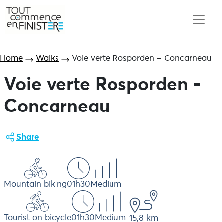
Home
Walks
Voie verte Rosporden – Concarneau
Voie verte Rosporden -
Concarneau
Share
Mountain biking
01h30
Medium
Tourist on bicycle
01h30
Medium
15,8 km