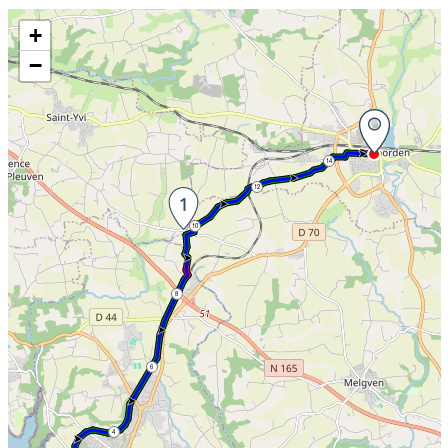
Skip the map and go straight to the information
+
−
14
12
10
8
6
4