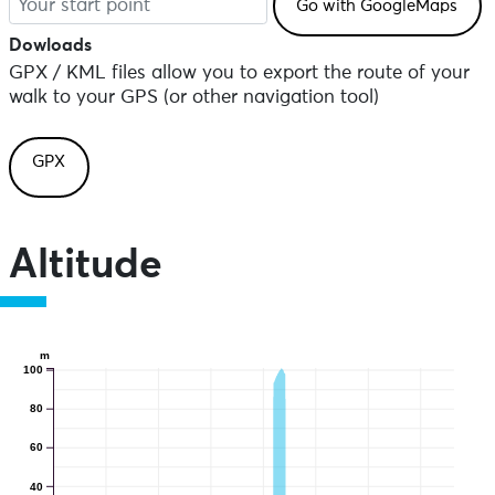
Dowloads
GPX / KML files allow you to export the route of your
walk to your GPS (or other navigation tool)
GPX
Altitude
m
100
80
60
40