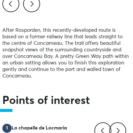
Previous
Next
After Rosporden, this recently-developed route is
based on a former railway line that leads straight to
the centre of Concarneau. The trail offers beautiful
snapshot views of the surrounding countryside and
over Concarneau Bay. A pretty Green Way path within
an urban setting allows you to finish this exploration
gently and continue to the port and walled town of
Concarneau.
Points of interest
1
La chapelle de Locmaria