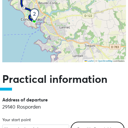
2
Leaflet
|
©
OpenStreetMap
contributors
Skip the map and go straight to the points of interest
Practical information
Address of departure
29140 Rosporden
Your start point