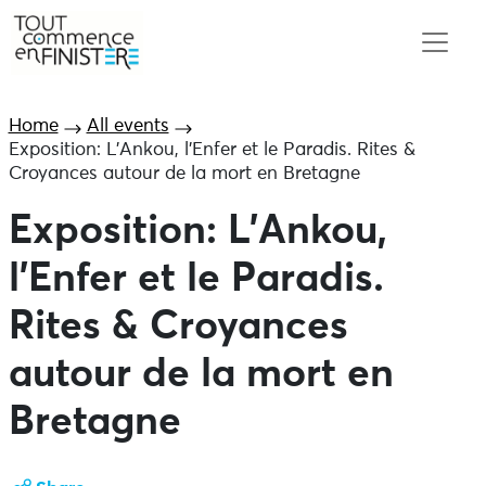
Home
All events
Exposition: L’Ankou, l’Enfer et le Paradis. Rites &
Croyances autour de la mort en Bretagne
Exposition: L’Ankou,
l’Enfer et le Paradis.
Rites & Croyances
autour de la mort en
Bretagne