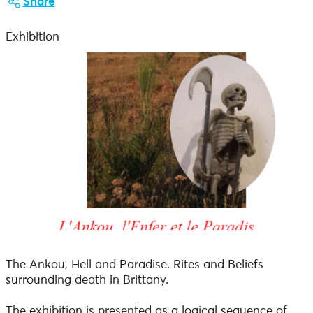
Share
Exhibition
The Ankou, Hell and Paradise. Rites and Beliefs
surrounding death in Brittany.
The exhibition is presented as a logical sequence of