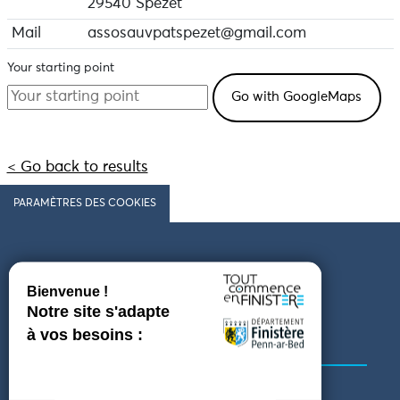
the deceased and ascended to Heaven to go to
29540 Spézet
paradise,
Mail
assosauvpatspezet@gmail.com
purgatory or hell.
Your starting point
< Go back to results
PARAMÈTRES DES COOKIES
Follow us