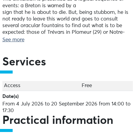
events: a Breton is warned by a
sign that he is about to die. But, being stubborn, he is
not ready to leave this world and goes to consult
several oracular fountains to find out what is to be
expected: those of Trévars in Plomeur (29) or Notre-
Dame in Rumengol (29).
See more
Eventually, the Ankou strikes and he lies on his
deathbed. His family refuses to give up hope and once
Services
again consults the
fountains, using the invocation ‘To life, to death’. In
Hénansal (22), a horseshoe is used; if
it floats in the fountain’s water, the sick person will
Access
Free
survive.
Date(s)
From 4 July 2026 to 20 September 2026 from 14:00 to
Specialised saints are also consulted, such as Saint
17:30
Délivrant in Kernascléden, Saint Guinefort in
Practical information
Lamballe, Saint Languis in Plougastel and Saint
Diboan in Gourin, Leuhan or Plévin – also known as
‘sant tu