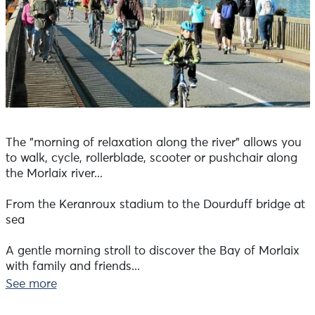
The "morning of relaxation along the river" allows you
to walk, cycle, rollerblade, scooter or pushchair along
the Morlaix river...
From the Keranroux stadium to the Dourduff bridge at
sea
A gentle morning stroll to discover the Bay of Morlaix
with family and friends...
See more
Cyclists under 12 must wear a helmet.