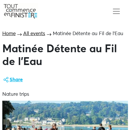
Home
All events
Matinée Détente au Fil de l’Eau
Matinée Détente au Fil
de l’Eau
Share
Nature trips