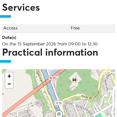
Services
Access
Free
Date(s)
On the 13 September 2026 from 09:00 to 12:30
Practical information
+
−