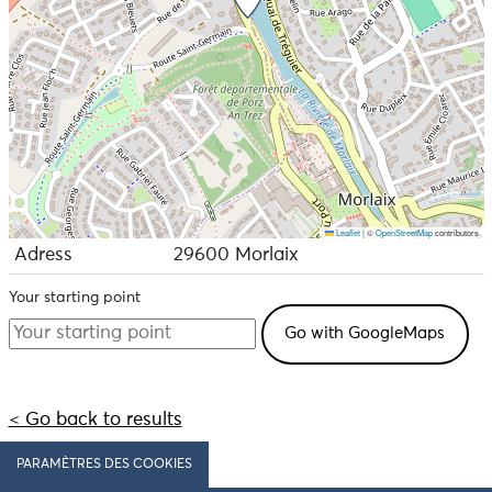
Leaflet
|
©
OpenStreetMap
contributors
Adress
29600 Morlaix
Your starting point
< Go back to results
PARAMÈTRES DES COOKIES